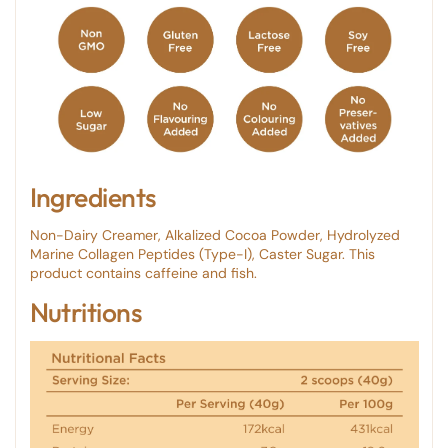
Ingredients
Non-Dairy Creamer, Alkalized Cocoa Powder, Hydrolyzed
Marine Collagen Peptides (Type-I), Caster Sugar. This
product contains caffeine and fish.
Nutritions