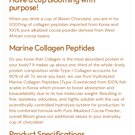
purpose!
When you drink a cup of Bloom Chocolate, you are in for
5000mg of collagen peptides imported from Korea and
100% pure alkalized cocoa powder derived from West
African cocoa beans.
Marine Collagen Peptides
Do you know that Collagen is the most abundant protein in
your body? It makes up about one-third of the whole-body
protein composition while Type-I Collagen accounts for
90% of all. To serve you best, we use Pure Hydrolyzed
Marine Collagen Peptides (Type-I) extracted from 100% fish
scales in Korea which proven to boost absorption and
bioavailability due to its low molecular weight. Resulting in
fine, tasteless, odourless, and highly soluble with the use of
scientifically controlled hydrolysis system for production. In
this combined formula with Pure Alkalized Cocoa Powder,
overall Bloom gives out additional values in your everyday
cup of chocolate!
Product Specifications