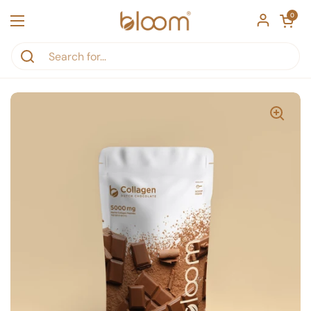
Skip to content
Open car
0
Open menu