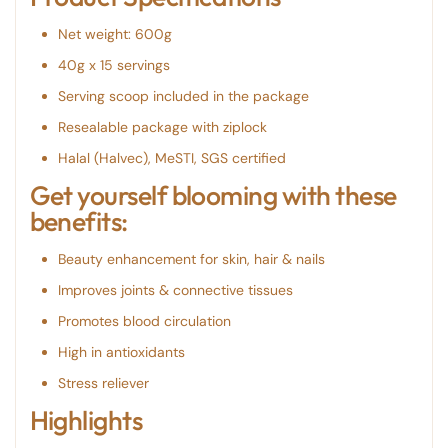
Net weight: 600g
40g x 15 servings
Serving scoop included in the package
Resealable package with ziplock
Halal (Halvec), MeSTI, SGS certified
Get yourself blooming with these
benefits:
Beauty enhancement for skin, hair & nails
Improves joints & connective tissues
Promotes blood circulation
High in antioxidants
Stress reliever
Highlights