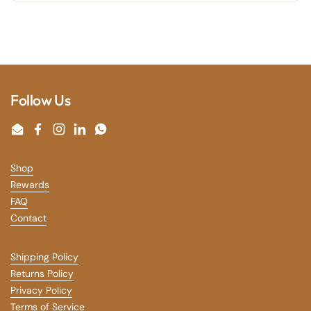
Follow Us
Email
Facebook
Instagram
LinkedIn
WhatsApp
Shop
Rewards
FAQ
Contact
Shipping Policy
Returns Policy
Privacy Policy
Terms of Service