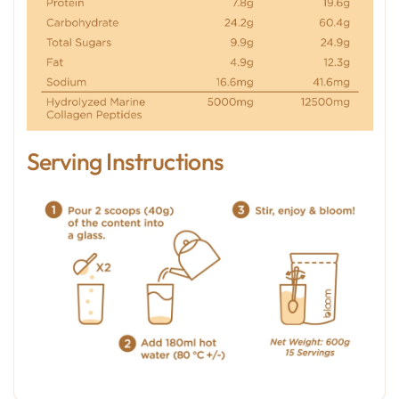
Serving Instructions