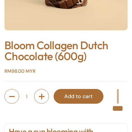
Bloom Collagen Dutch
Chocolate (600g)
Price:
RM98.00 MYR
Quantity
Add to cart
Have a cup blooming with